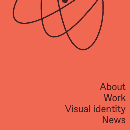
About
Work
Visual identity
News