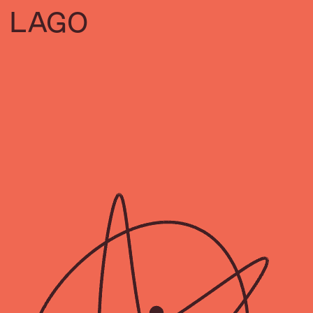
L
A
GO
VISA
CITIES &
THE BEAUTY
INEQUALITY
CREATIVE
OF
ECONOMIES
MOVEMENT